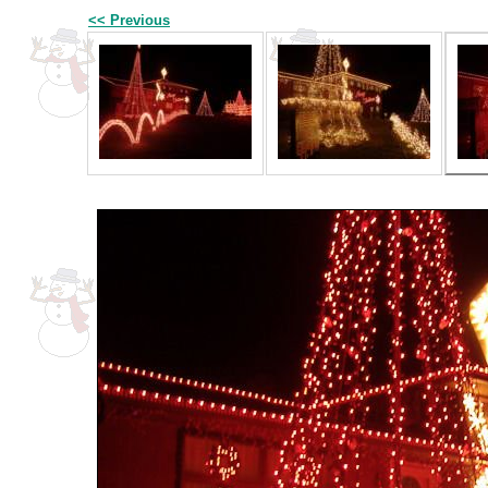
<< Previous