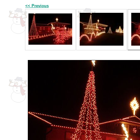
<< Previous