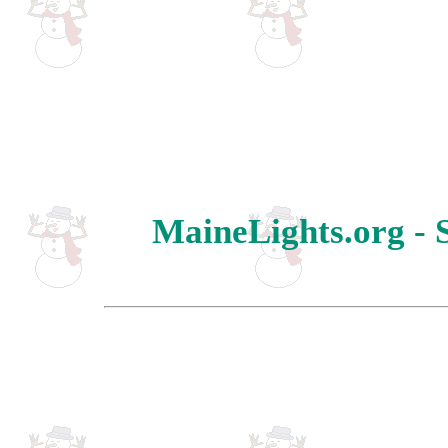
MaineLights.org - 