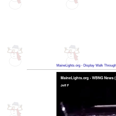
MaineLights.org - Display Walk Through