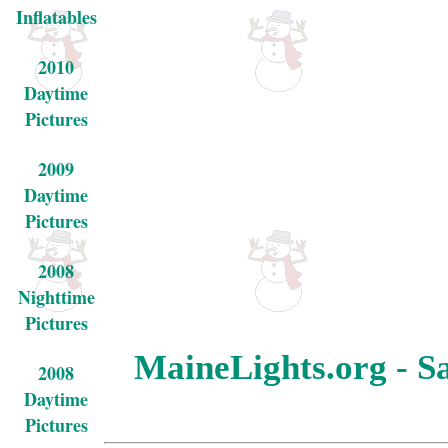
Inflatables
2010
Daytime
Pictures
2009
Daytime
Pictures
2008
Nighttime
Pictures
MaineLights.org - Sa
2008
Daytime
Pictures