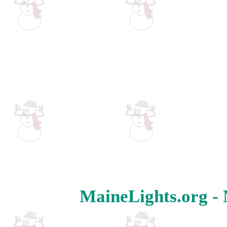
MaineLights.org - 