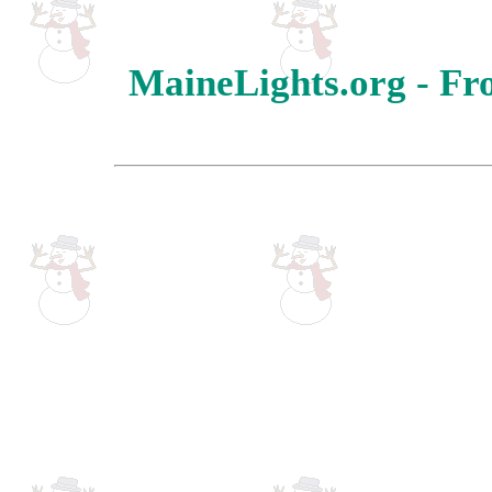
MaineLights.org - Fr