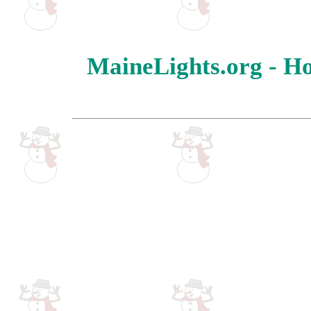
MaineLights.org - Ho