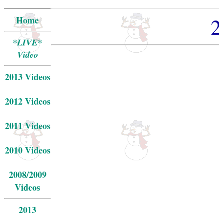
Home
*LIVE*
Video
2013 Videos
2012 Videos
2011 Videos
2010 Videos
2008/2009
Videos
2013