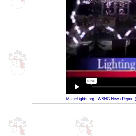
MaineLights.org - WBNG News Report 