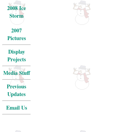
2008 Ice
Storm
2007
Pictures
Display
Projects
Media Stuff
Previous
Updates
Email Us