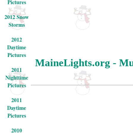
Pictures
2012 Snow
Storms
2012
Daytime
Pictures
MaineLights.org - Mu
2011
Nighttime
Pictures
2011
Daytime
Pictures
2010