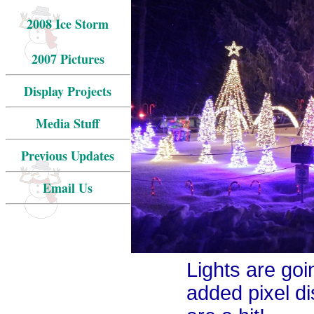
2008 Ice Storm
2007 Pictures
Display Projects
Media Stuff
Previous Updates
Email Us
Lights are goin
added pixel d