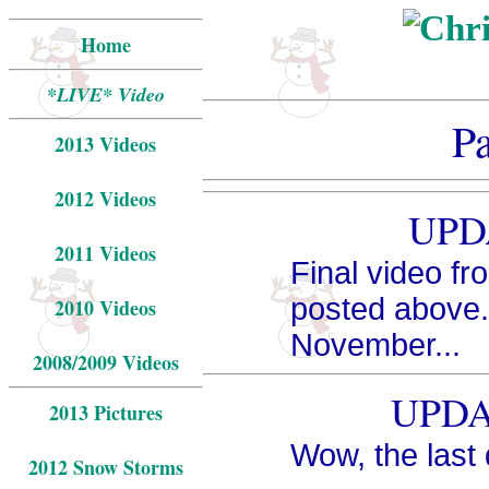
Home
*LIVE* Video
P
2013 Videos
2012 Videos
UPDA
2011 Videos
Final video f
posted above. 
2010 Videos
November...
2008/2009 Videos
UPDAT
2013 Pictures
Wow, the last
2012 Snow Storms