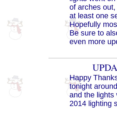
of arches out,
at least one s
Hopefully most
Be sure to al
even more up
UPDAT
Happy Thanksg
tonight aroun
and the lights
2014 lighting 