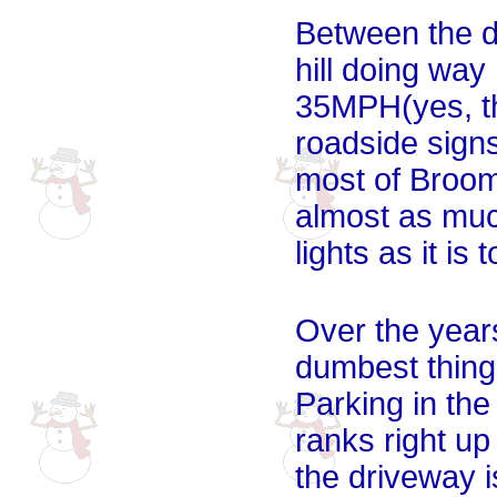
Between the d
hill doing way
35MPH(yes, th
roadside signs
most of Broom
almost as muc
lights as it is 
Over the year
dumbest things
Parking in the 
ranks right u
the driveway is