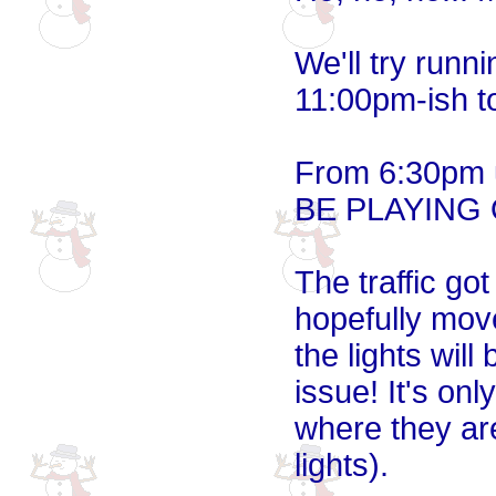
We'll try runn
11:00pm-ish t
From 6:30pm u
BE PLAYING
The traffic got
hopefully mov
the lights will
issue! It's onl
where they ar
lights).