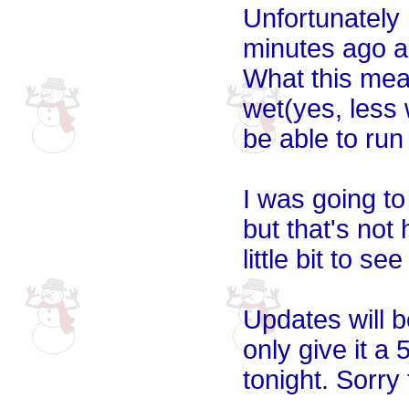
Unfortunately I
minutes ago an
What this mean
wet(yes, less
be able to run 
I was going to
but that's not 
little bit to se
Updates will b
only give it a
tonight. Sorry 