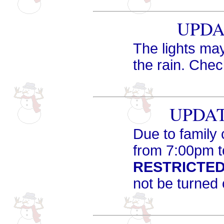
UPDAT
The lights may
the rain. Che
UPDATE
Due to family 
from 7:00pm t
RESTRICTED
not be turned 