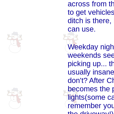
across from t
to get vehicle
ditch is there,
can use.
Weekday night
weekends seem
picking up... 
usually insan
don't? After Ch
becomes the pe
lights(some ca
remember you