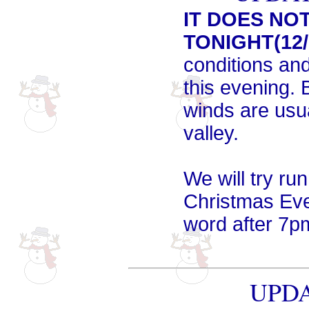
IT DOES NO
TONIGHT(12/
conditions and
this evening. 
winds are usu
valley.
We will try run
Christmas Eve 
word after 7p
UPDA