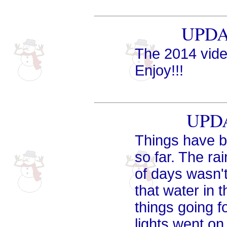
UPDAT
The 2014 vid
Enjoy!!!
UPDA
Things have be
so far. The ra
of days wasn't
that water in 
things going f
lights went on 