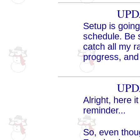
UPDA
Setup is going
schedule. Be 
catch all my r
progress, and 
UPDA
Alright, here i
reminder...
So, even tho