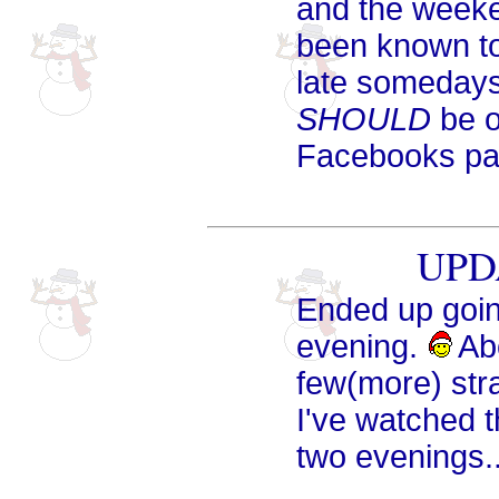
and the weeke
been known to s
late somedays 
SHOULD
be o
Facebooks pag
UPDA
Ended up going
evening.
Abo
few(more) str
I've watched t
two evenings...