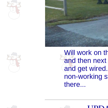
Will work on t
and then next
and get wired. 
non-working st
there...