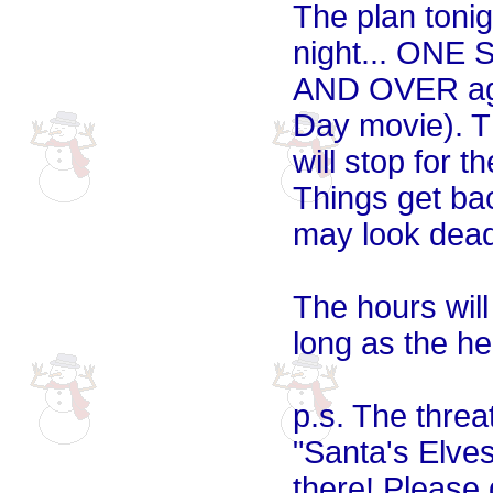
The plan tonig
night... ONE
AND OVER aga
Day movie). Th
will stop for 
Things get ba
may look dead
The hours wil
long as the he
p.s. The threa
"Santa's Elves"
there! Please 