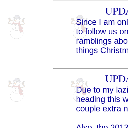
UPDA
Since I am onl
to follow us o
ramblings abou
things Christm
UPDA
Due to my laz
heading this w
couple extra n
Also, the 201