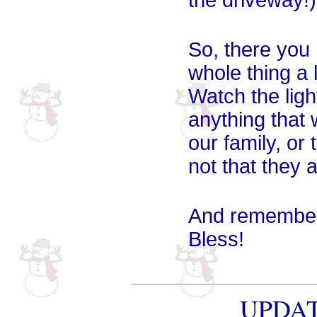
the driveway!)
So, there you 
whole thing a 
Watch the light
anything that 
our family, o
not that they
And remember 
Bless!
UPDATE