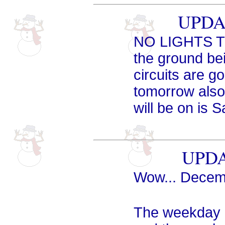
UPDAT
NO LIGHTS TO
the ground be
circuits are g
tomorrow also 
will be on is 
UPDA
Wow... Decemb
The weekday 