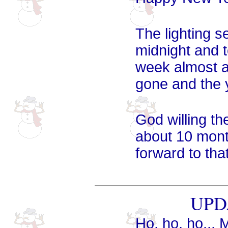
The lighting s
midnight and 
week almost al
gone and the y
God willing the
about 10 month
forward to tha
UPDA
Ho, ho, ho... 