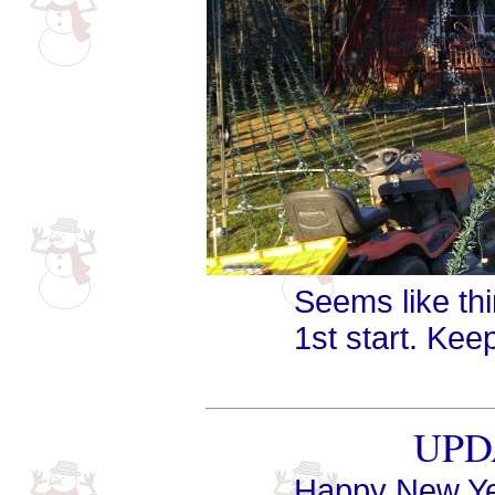
Seems like th
1st start. Kee
UPDA
Happy New Ye