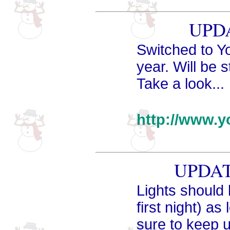
UPDA
Switched to Y
year. Will be 
Take a look...
http://www.y
UPDATE
Lights should 
first night) a
sure to keep 