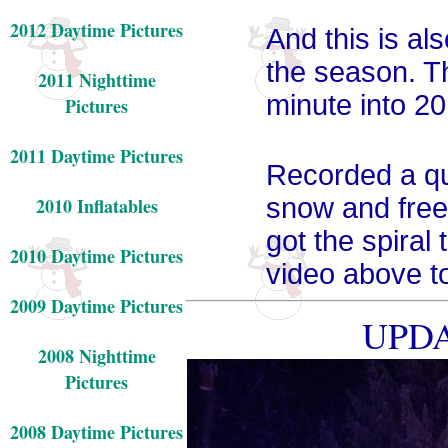
2012 Daytime Pictures
And this is als
the season. Th
2011 Nighttime
minute into 20
Pictures
2011 Daytime Pictures
Recorded a qui
snow and freez
2010 Inflatables
got the spiral 
2010 Daytime Pictures
video above to
2009 Daytime Pictures
UPDA
2008 Nighttime
Pictures
2008 Daytime Pictures