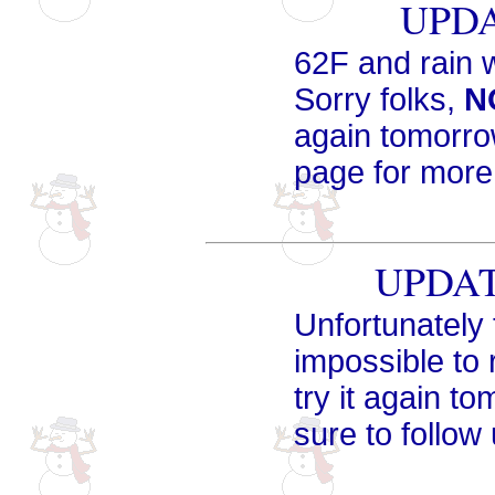
UPDA
62F and rain 
Sorry folks,
N
again tomorro
page for more
UPDATE
Unfortunately 
impossible to r
try it again t
sure to follow