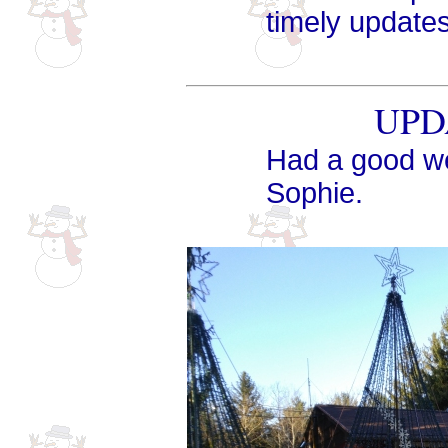
timely updates
UPDA
Had a good we
Sophie.