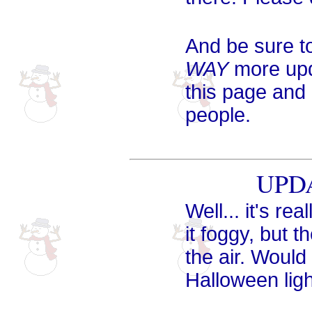
And be sure to
WAY
more upda
this page and
people.
UPDA
Well... it's re
it foggy, but t
the air. Woul
Halloween ligh