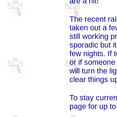
are a hit!
The recent ra
taken out a fe
still working 
sporadic but i
few nights. If
or if someone 
will turn the l
clear things u
To stay curren
page for up to