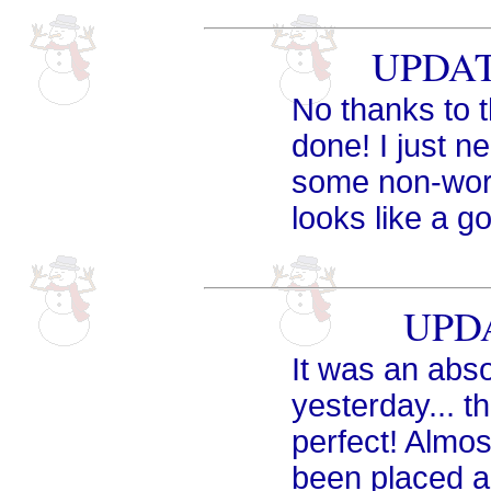
UPDATE
No thanks to t
done! I just n
some non-wor
looks like a go
UPDA
It was an abso
yesterday... 
perfect! Almos
been placed 