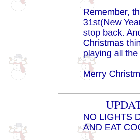
Remember, the
31st(New Year'
stop back. And
Christmas thin
playing all th
Merry Christm
UPDATE
NO LIGHTS 
AND EAT COO