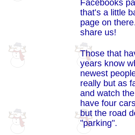
Facebooks pag
that's a littl
page on there.
share us!
Those that hav
years know why
newest people 
really but as 
and watch the 
have four cars
but the road do
"parking".