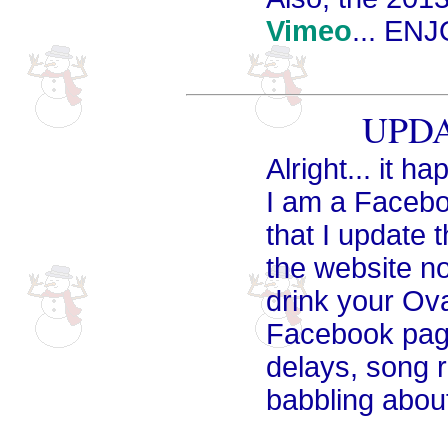
Vimeo
... EN
UPDA
Alright... it h
I am a Facebook
that I update
the website no
drink your Ova
Facebook page
delays, song r
babbling abou