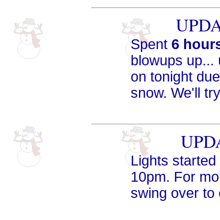
UPDAT
Spent
6 hour
blowups up... 
on tonight du
snow. We'll tr
UPDA
Lights started 
10pm. For mor
swing over to