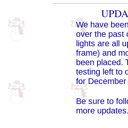
UPDAT
We have been 
over the past
lights are all
frame) and mo
been placed. 
testing left to
for December 
Be sure to fol
more updates