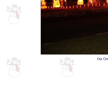
Our Chr