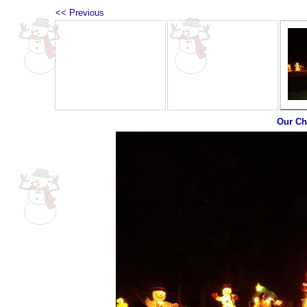
<< Previous
Our Ch