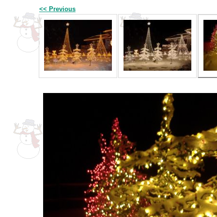
<< Previous