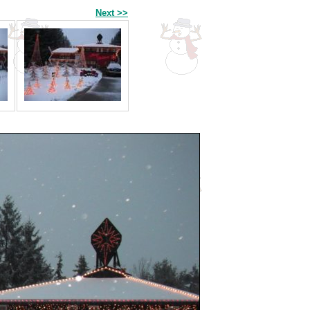
Next >>