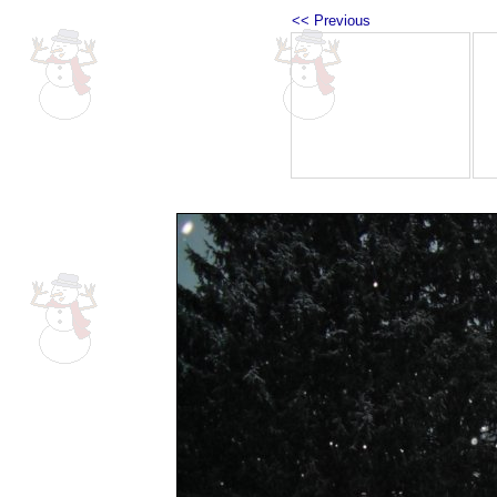
<< Previous