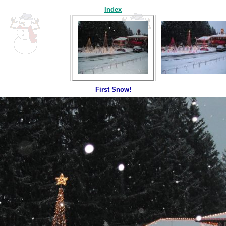
Index
First Snow!