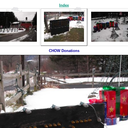
Index
CHOW Donations