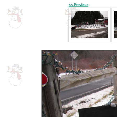
<< Previous