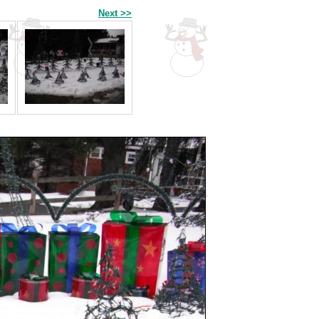
Next >>